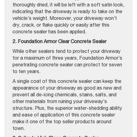
thoroughly dried, it will be left with a soft satin look,
indicating that the driveway is ready to take on the
vehicle’s weight. Moreover, your driveway won’t
dry, crack, or flake quickly or easily after this
concrete sealer has been applied.
2. Foundation Armor Clear Concrete Sealer
While other sealers tend to protect your driveway
for a maximum of three years, Foundation Armor’s
penetrating concrete sealer can protect for seven
to ten years.
A single coat of this concrete sealer can keep the
appearance of your driveway as good as new and
prevent all de-icing chemicals, stains, salts, and
other materials from ruining your driveway’s
structure. Plus, the superior water-shedding ability
and ease of application of this concrete sealer
make it one of the top seller products around
town.