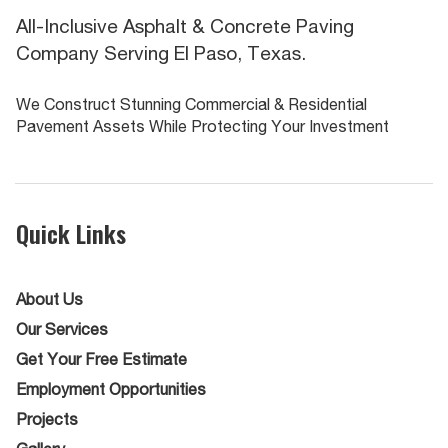
All-Inclusive Asphalt & Concrete Paving
Company Serving El Paso, Texas.
We Construct Stunning Commercial & Residential
Pavement Assets While Protecting Your Investment
Quick Links
About Us
Our Services
Get Your Free Estimate
Employment Opportunities
Projects