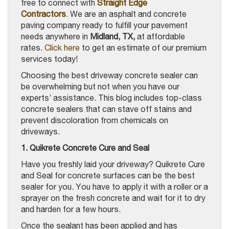
free to connect with
Straight Edge
Contractors
.
We are an asphalt and concrete
paving company ready to fulfill your pavement
needs anywhere in
Midland, TX,
at affordable
rates.
Click here
to get an estimate of our premium
services today!
Choosing the best driveway concrete sealer can
be overwhelming but not when you have our
experts’ assistance. This blog includes top-class
concrete sealers that can stave off stains and
prevent discoloration from chemicals on
driveways.
1. Quikrete Concrete Cure and Seal
Have you freshly laid your driveway? Quikrete Cure
and Seal for concrete surfaces can be the best
sealer for you. You have to apply it with a roller or a
sprayer on the fresh concrete and wait for it to dry
and harden for a few hours.
Once the sealant has been applied and has