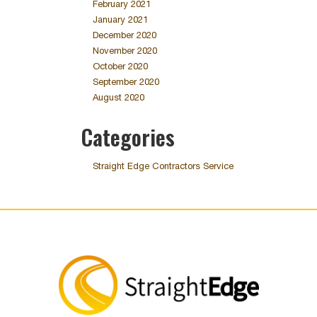
February 2021
January 2021
December 2020
November 2020
October 2020
September 2020
August 2020
Categories
Straight Edge Contractors Service