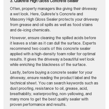
3. Quikrete High Gloss Concrete Sealer
Often, property managers like giving their driveway
a wet look. Here, Quikrete’s Concrete and
Masonry High Gloss Sealer protects your driveway
from grease and oil spills as well as food stains
and de-icing chemicals.
However, ensure cleaning the spilled acids before
it leaves a stain as it can dull the surface. Experts
recommend two coats of this concrete sealer
applied with a high-density foam roller for optimal
results. It gives the driveway a beautiful wet look
while enriching the blackness of the surface.
Lastly, before buying a concrete sealer for your
driveway, ensure reading the product label and the
technical sheet. You can search keywords such as
dust proofing, resistance to oil, grease, acid,
breathability, waterproofing, non-yellowing, and
many more to get the best quality sealer with
proven performance and results.