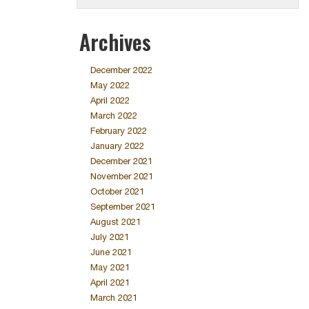
Archives
December 2022
May 2022
April 2022
March 2022
February 2022
January 2022
December 2021
November 2021
October 2021
September 2021
August 2021
July 2021
June 2021
May 2021
April 2021
March 2021