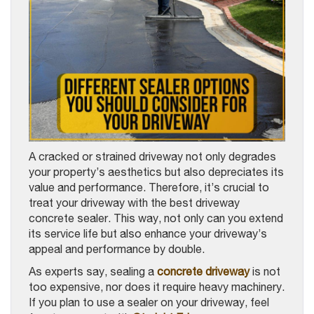
A cracked or strained driveway not only degrades
your property’s aesthetics but also depreciates its
value and performance. Therefore, it’s crucial to
treat your driveway with the best driveway
concrete sealer. This way, not only can you extend
its service life but also enhance your driveway’s
appeal and performance by double.
As experts say, sealing a
concrete driveway
is not
too expensive, nor does it require heavy machinery.
If you plan to use a sealer on your driveway, feel