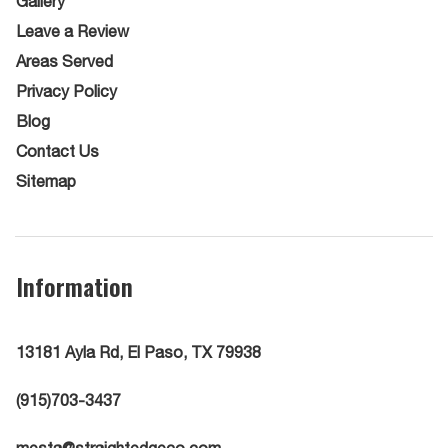
Gallery
Leave a Review
Areas Served
Privacy Policy
Blog
Contact Us
Sitemap
Information
13181 Ayla Rd, El Paso, TX 79938
(915)703-3437
mesta@straightedgeco.com