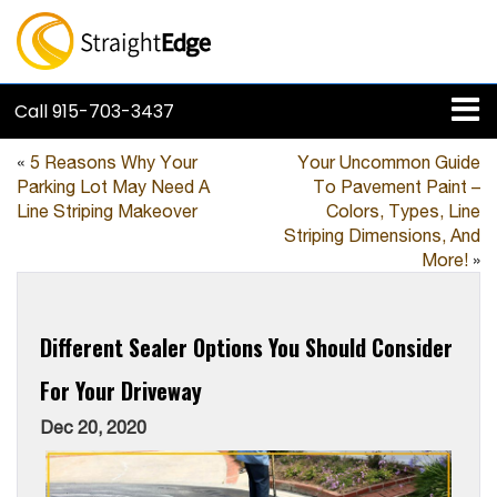
Call
915-703-3437
«
5 Reasons Why Your
Your Uncommon Guide
Parking Lot May Need A
To Pavement Paint –
Line Striping Makeover
Colors, Types, Line
Striping Dimensions, And
More!
»
Different Sealer Options You Should Consider
For Your Driveway
Dec 20, 2020