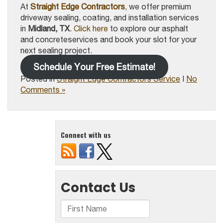
At
Straight Edge Contractors
, we offer premium
driveway sealing, coating, and installation services
in
Midland, TX
.
Click here
to explore our asphalt
and concreteservices and book your slot for your
next sealing project.
Schedule Your Free Estimate!
Posted in
Straight Edge Contractors Service
|
No
Comments »
Connect with us