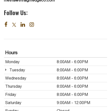
Follow Us:
Hours
Monday
8:00AM - 6:00PM
Tuesday
8:00AM - 6:00PM
Wednesday
8:00AM - 6:00PM
Thursday
8:00AM - 6:00PM
Friday
8:00AM - 6:00PM
Saturday
9:00AM - 12:00PM
Sunday
Closed