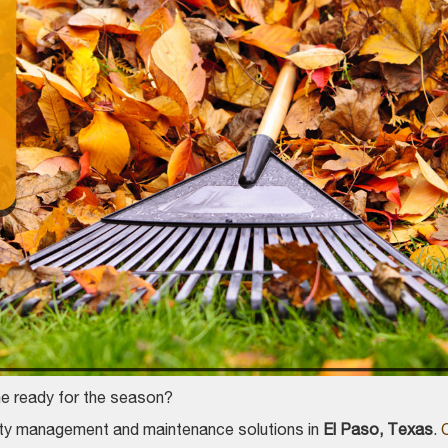
ome ready for the season?
erty management and maintenance solutions in
El Paso, Texas
.
C