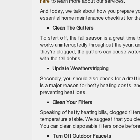
here
to learn more about our services.
And today, we talk about how you prepare yo
essential home maintenance checklist for the
Clean The Gutters
To start off, the fall season is a great time
works uninterruptedly throughout the year, and
they’re clogged, the gutters can cause water
with the fall debris.
Update Weatherstripping
Secondly, you should also check for a draft 
is a major reason for hefty heating costs, an
preventing heat loss.
Clean
Your Filters
Speaking of hefty heating bills, clogged filte
temperature stable. We suggest that you clean
You can clean disposable filters once befor
Turn Off Outdoor Faucets