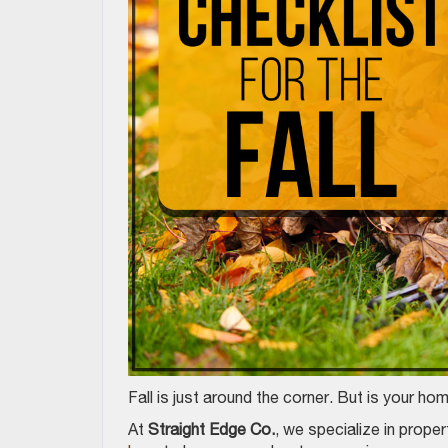
Fall is just around the corner. But is your h
At
Straight Edge Co.
, we specialize in prop