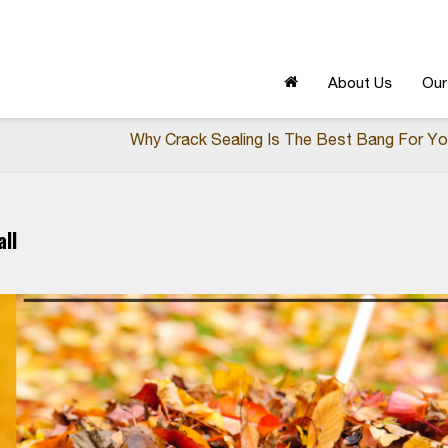
About Us
Our
Why Crack Sealing Is The Best Bang For Yo
ll