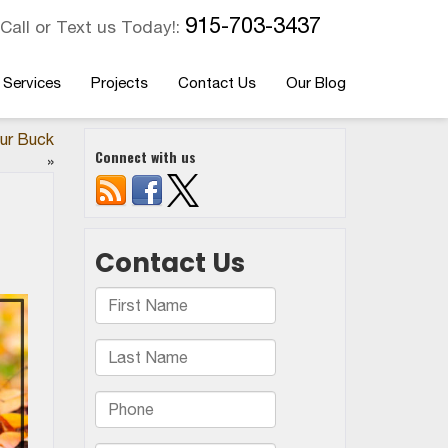
915-703-3437
Call or Text us Today!:
 Services
Projects
Contact Us
Our Blog
ur Buck
Connect with us
»