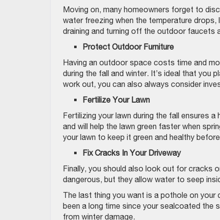
Moving on, many homeowners forget to discon
water freezing when the temperature drops, le
draining and turning off the outdoor faucets a
Protect Outdoor Furniture
Having an outdoor space costs time and mone
during the fall and winter. It’s ideal that you
work out, you can also always consider inve
Fertilize Your Lawn
Fertilizing your lawn during the fall ensures 
and will help the lawn green faster when spring
your lawn to keep it green and healthy befo
Fix Cracks In Your Driveway
Finally, you should also look out for cracks
dangerous, but they allow water to seep ins
The last thing you want is a pothole on your d
been a long time since your sealcoated the sur
from winter damage.