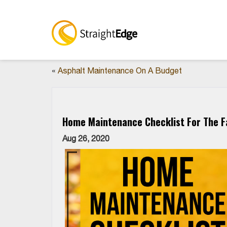
«
Asphalt Maintenance On A Budget
Home Maintenance Checklist For The Fa
Aug 26, 2020