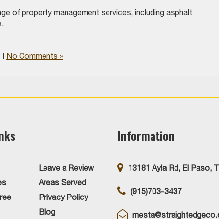
nge of property management services, including asphalt
ts.
e
|
No Comments »
inks
Information
Leave a Review
13181 Ayla Rd, El Paso, 
es
Areas Served
(915)703-3437
ree
Privacy Policy
Blog
mesta@straightedgeco