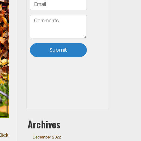
Archives
lick
December 2022