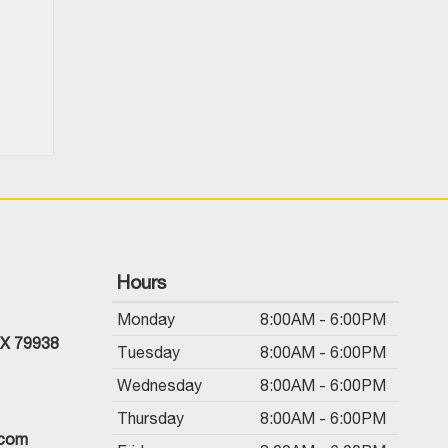
Hours
Monday
8:00AM - 6:00PM
TX 79938
Tuesday
8:00AM - 6:00PM
Wednesday
8:00AM - 6:00PM
Thursday
8:00AM - 6:00PM
.com