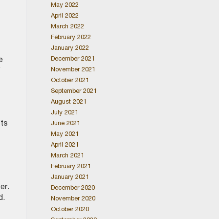
May 2022
April 2022
March 2022
February 2022
January 2022
December 2021
e
November 2021
f
October 2021
September 2021
August 2021
July 2021
fts
June 2021
May 2021
April 2021
March 2021
February 2021
January 2021
er.
December 2020
ed.
November 2020
October 2020