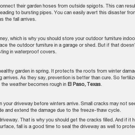
nect their garden hoses from outside spigots. This can result
ading to bursting pipes. You can easily avert this disaster fro
s the fall arrives.
y, which is why you should store your outdoor furniture indoo
 place the outdoor furniture in a garage or shed. But if that doesn
sting in waterproof covers.
a healthy garden in spring. It protects the roots from winter dam
 arrives. As they say, prevention is better than cure. So fertiliz
re the weather becomes rough in
El Paso, Texas
.
 on your driveway before winters arrive. Small cracks may not s
ide and extend the damage due to the freeze-thaw cycle.
riveway. That is why you should get the cracks filled. And if it 
face, fall is a good time to seal the driveway as well to protec