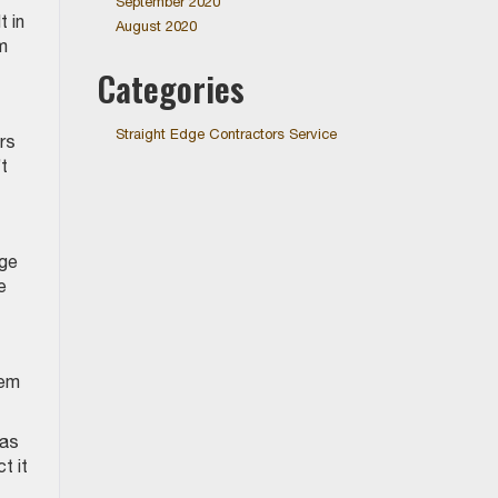
September 2020
 in
August 2020
m
Categories
Straight Edge Contractors Service
rs
’t
age
e
eem
has
t it