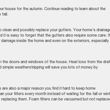
ur house for the autumn. Continue reading to learn about the
 fall.
 to clean and possibly replace your gutters. Your home’s drainag
 it is easy to forget that the gutters also require some care. I
 damage inside the home and even on the exteriors, especially
in the doors and windows of the house. Heat loss from the dra
d simple weatherstripping will save you lots of money by
rs are also a major reason you find it hard to keep home
 your filters every month instead of waiting for the fall or wint
e replacing them. Foam filters can be vacuumed but not replac