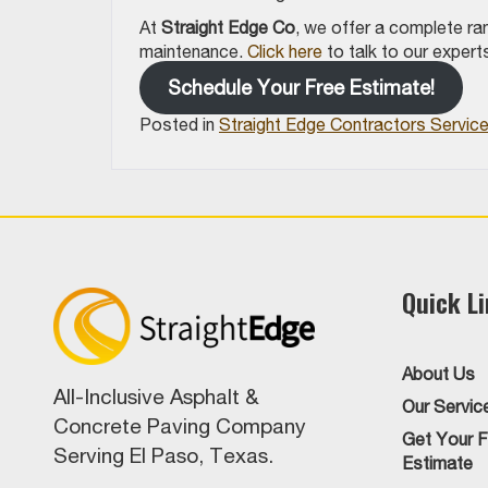
At
Straight Edge Co
, we offer a complete ra
maintenance.
Click here
to talk to our exper
Schedule Your Free Estimate!
Posted in
Straight Edge Contractors Servic
Quick L
About Us
All-Inclusive Asphalt &
Our Servic
Concrete Paving Company
Get Your F
Serving El Paso, Texas.
Estimate