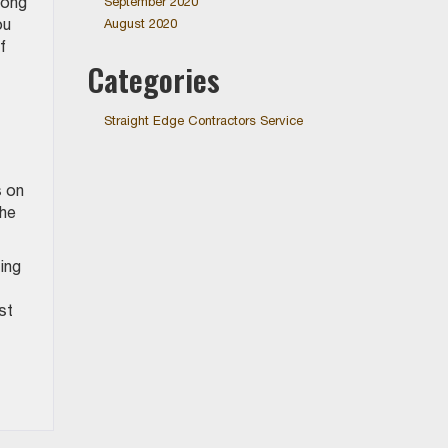
long
September 2020
ou
August 2020
f
Categories
Straight Edge Contractors Service
s on
the
ing
st