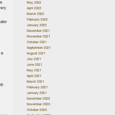
re
May 2022
very
April 2022
March 2022
February 2022
aler
January 2022
December 2021
November 2021
October 2021
September 2021
 a
August 2021
July 2021
June 2021
May 2021
April 2021
March 2021
ep
February 2021
January 2021
December 2020
November 2020
October 2020