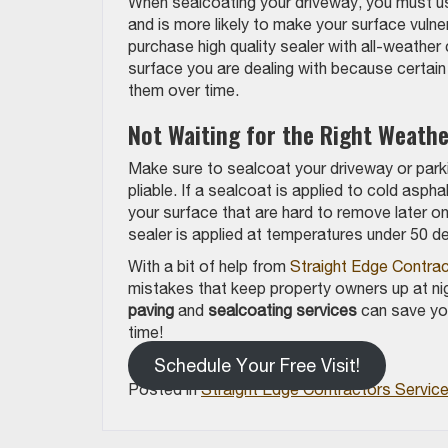
When sealcoating your driveway, you must use 
and is more likely to make your surface vul
purchase high quality sealer with all-weather
surface you are dealing with because certai
them over time.
Not Waiting for the Right Weathe
Make sure to sealcoat your driveway or parki
pliable. If a sealcoat is applied to cold aspha
your surface that are hard to remove later on
sealer is applied at temperatures under 50 de
With a bit of help from
Straight Edge Contra
mistakes that keep property owners up at ni
paving
and
sealcoating services
can save you
time!
Schedule Your Free Visit!
Posted in
Straight Edge Contractors Servic