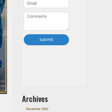
Archives
December 2022