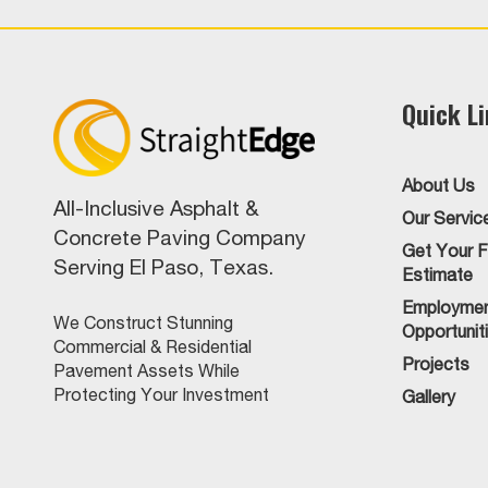
Quick L
About Us
All-Inclusive Asphalt &
Our Servic
Concrete Paving Company
Get Your F
Serving El Paso, Texas.
Estimate
Employme
We Construct Stunning
Opportunit
Commercial & Residential
Projects
Pavement Assets While
Protecting Your Investment
Gallery