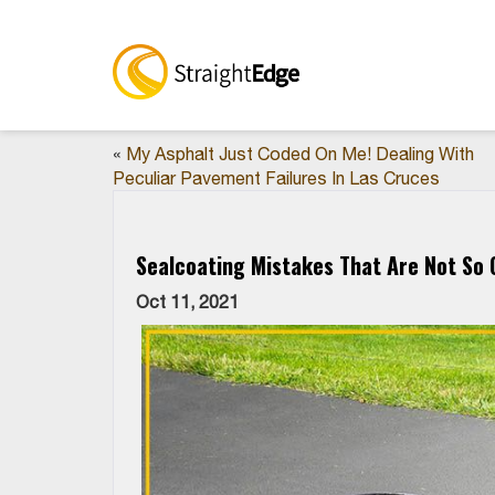
«
My Asphalt Just Coded On Me! Dealing With
Peculiar Pavement Failures In Las Cruces
Sealcoating Mistakes That Are Not So O
Oct 11, 2021