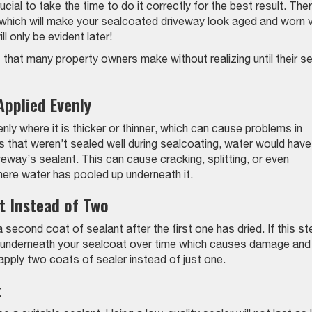
ucial to take the time to do it correctly for the best result. The
which will make your sealcoated driveway look aged and worn 
 only be evident later!
s that many property owners make without realizing until their se
Applied Evenly
enly where it is thicker or thinner, which can cause problems in
s that weren’t sealed well during sealcoating, water would have
eway’s sealant. This can cause cracking, splitting, or even
here water has pooled up underneath it.
t Instead of Two
 second coat of sealant after the first one has dried. If this st
et underneath your sealcoat over time which causes damage and
pply two coats of sealer instead of just one.
t