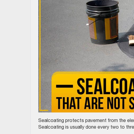
Sealcoating protects pavement from the eleme
Sealcoating is usually done every two to thr