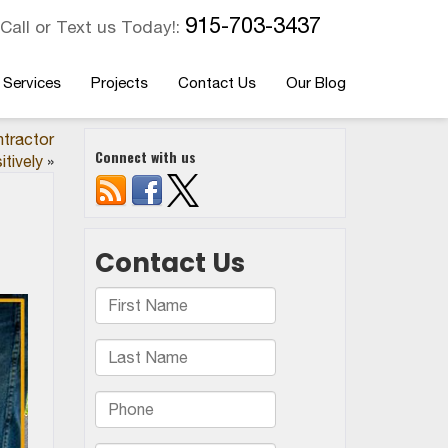
915-703-3437
Call or Text us Today!:
 Services
Projects
Contact Us
Our Blog
ntractor
Connect with us
itively
»