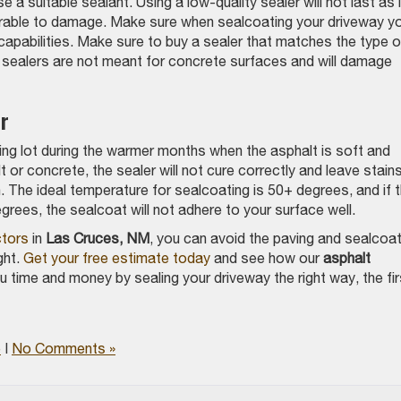
a suitable sealant. Using a low-quality sealer will not last as 
nerable to damage. Make sure when sealcoating your driveway y
 capabilities. Make sure to buy a sealer that matches the type o
n sealers are not meant for concrete surfaces and will damage
r
ng lot during the warmer months when the asphalt is soft and
lt or concrete, the sealer will not cure correctly and leave stain
. The ideal temperature for sealcoating is 50+ degrees, and if 
grees, the sealcoat will not adhere to your surface well.
ctors
in
Las Cruces, NM
, you can avoid the paving and sealcoat
ght.
Get your free estimate today
and see how our
asphalt
 time and money by sealing your driveway the right way, the fir
e
|
No Comments »