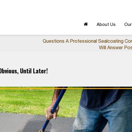
About Us
Our
Questions A Professional Sealcoating Co
Will Answer Pos
bvious, Until Later!