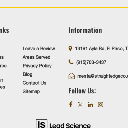
inks
Information
Leave a Review
13181 Ayla Rd, El Paso, 
es
Areas Served
(915)703-3437
ree
Privacy Policy
Blog
mesta@straightedgeco
nt
Contact Us
ies
Follow Us:
Sitemap