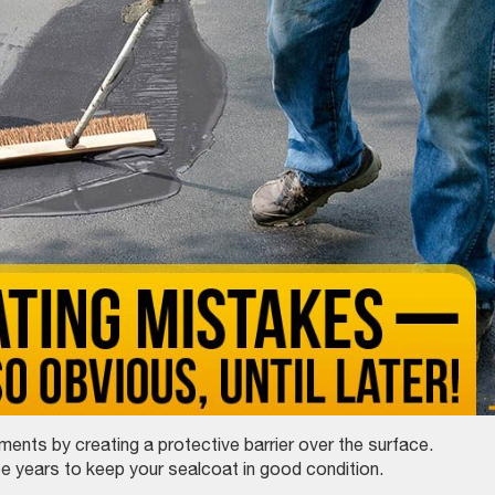
nts by creating a protective barrier over the surface.
ee years to keep your sealcoat in good condition.