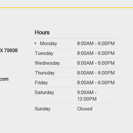
Hours
Monday
8:00AM - 6:00PM
TX 79938
Tuesday
8:00AM - 6:00PM
Wednesday
8:00AM - 6:00PM
Thursday
8:00AM - 6:00PM
.com
Friday
8:00AM - 6:00PM
Saturday
9:00AM -
12:00PM
Sunday
Closed