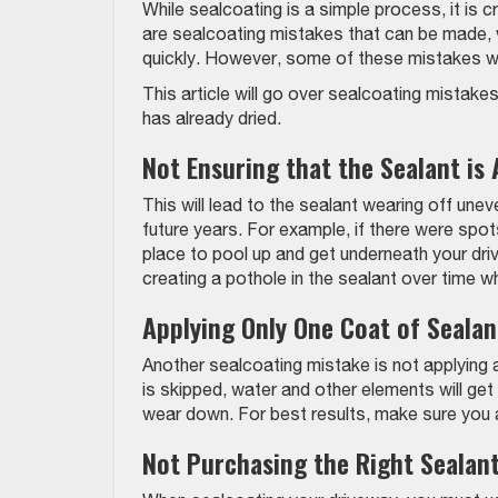
While sealcoating is a simple process, it is cr
are sealcoating mistakes that can be made, 
quickly. However, some of these mistakes will
This article will go over sealcoating mistake
has already dried.
Not Ensuring that the Sealant is 
This will lead to the sealant wearing off unev
future years. For example, if there were spot
place to pool up and get underneath your driv
creating a pothole in the sealant over time w
Applying Only One Coat of Sealan
Another sealcoating mistake is not applying a
is skipped, water and other elements will g
wear down. For best results, make sure you a
Not Purchasing the Right Sealan