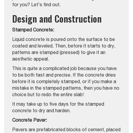
for you? Let’s find out.
Design and Construction
Stamped Concrete:
Liquid concrete is poured onto the surface to be
coated and leveled. Then, before it starts to dry,
patterns are stamped (pressed) to give it an
aesthetic appeal.
This is quite a complicated job because you have
to be both fast and precise. If the concrete dries
before it is completely stamped, or if you make a
mistake in the stamped patterns, then you have no
choice but to redo the entire slab!
It may take up to five days for the stamped
concrete to dry and harden.
Concrete Paver:
Pavers are prefabricated blocks of cement, placed