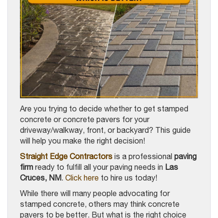
Are you trying to decide whether to get stamped
concrete or concrete pavers for your
driveway/walkway, front, or backyard? This guide
will help you make the right decision!
Straight Edge Contractors
is a professional
paving
firm
ready to fulfill all your paving needs in
Las
Cruces, NM
.
Click here
to hire us today!
While there will many people advocating for
stamped concrete, others may think concrete
pavers to be better. But what is the right choice