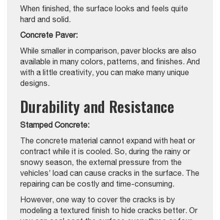
When finished, the surface looks and feels quite
hard and solid.
Concrete Paver:
While smaller in comparison, paver blocks are also
available in many colors, patterns, and finishes. And
with a little creativity, you can make many unique
designs.
Durability and Resistance
Stamped Concrete:
The concrete material cannot expand with heat or
contract while it is cooled. So, during the rainy or
snowy season, the external pressure from the
vehicles’ load can cause cracks in the surface. The
repairing can be costly and time-consuming.
However, one way to cover the cracks is by
modeling a textured finish to hide cracks better. Or