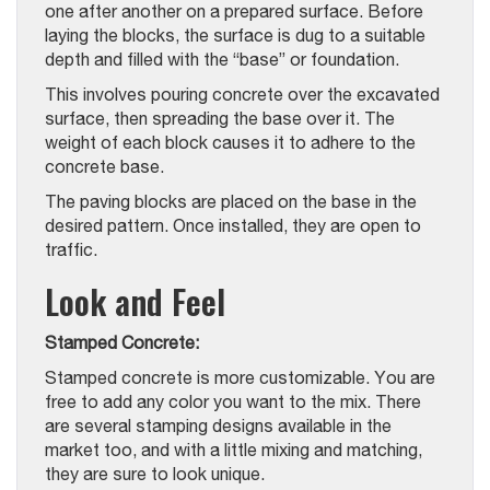
one after another on a prepared surface. Before
laying the blocks, the surface is dug to a suitable
depth and filled with the “base” or foundation.
This involves pouring concrete over the excavated
surface, then spreading the base over it. The
weight of each block causes it to adhere to the
concrete base.
The paving blocks are placed on the base in the
desired pattern. Once installed, they are open to
traffic.
Look and Feel
Stamped Concrete:
Stamped concrete is more customizable. You are
free to add any color you want to the mix. There
are several stamping designs available in the
market too, and with a little mixing and matching,
they are sure to look unique.