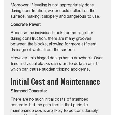
Moreover, if leveling is not appropriately done
during construction, water could collect on the
surface, making it slippery and dangerous to use.
Concrete Paver:
Because the individual blocks come together
during construction, there are many grooves
between the blocks, allowing for more efficient
drainage of water from the surface.
However, this hinged design has a drawback. Over
time, individual blocks can start to detach or lift,
which can cause sudden tripping accidents.
Initial Cost and Maintenance
Stamped Concrete:
There are no such initial costs of stamped
concrete, but the grim fact is that periodic
maintenance costs are likely to be considerably