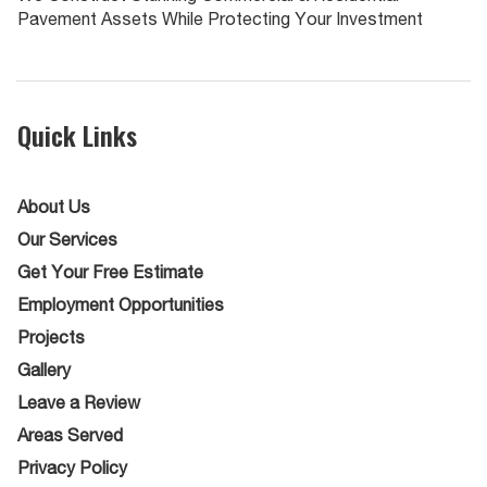
Pavement Assets While Protecting Your Investment
Quick Links
About Us
Our Services
Get Your Free Estimate
Employment Opportunities
Projects
Gallery
Leave a Review
Areas Served
Privacy Policy