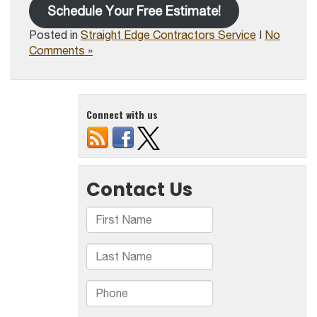
Schedule Your Free Estimate!
Posted in
Straight Edge Contractors Service
|
No
Comments »
Connect with us