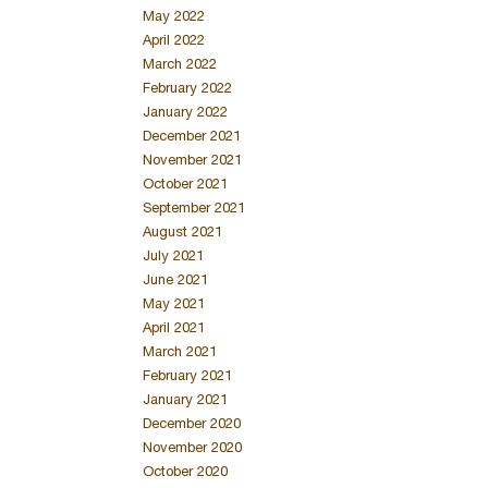
May 2022
April 2022
March 2022
February 2022
January 2022
December 2021
November 2021
October 2021
September 2021
August 2021
July 2021
June 2021
May 2021
April 2021
March 2021
February 2021
January 2021
December 2020
November 2020
October 2020