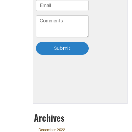
Archives
December 2022