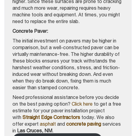
higher. Since these surfaces are prone to cracking
and much more wear, repairing requires heavy
machine tools and equipment. At times, you might
need to replace the entire slab.
Concrete Paver:
The initial investment on pavers may be higher in
comparison, but a well-constructed paver can be
virtually maintenance-free. The higher durability of
these blocks ensures your track withstands the
harshest weather conditions, stress, and friction-
induced wear without breaking down. And even
when they do break down, fixing them is much
easier than stamped concrete.
Need professional assistance before you decide
on the best paving option?
Click here
to get a free
estimate for your paver installation project
with
Straight Edge Contractors
today. We also
offer expert
asphalt
and
concrete paving
services
in
Las Cruces, NM
.