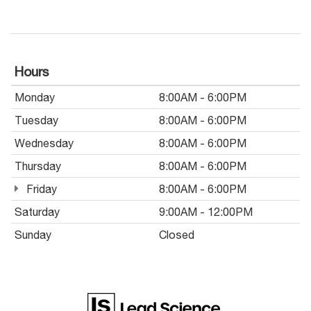
Hours
Monday
8:00AM - 6:00PM
Tuesday
8:00AM - 6:00PM
Wednesday
8:00AM - 6:00PM
Thursday
8:00AM - 6:00PM
Friday
8:00AM - 6:00PM
Saturday
9:00AM - 12:00PM
Sunday
Closed