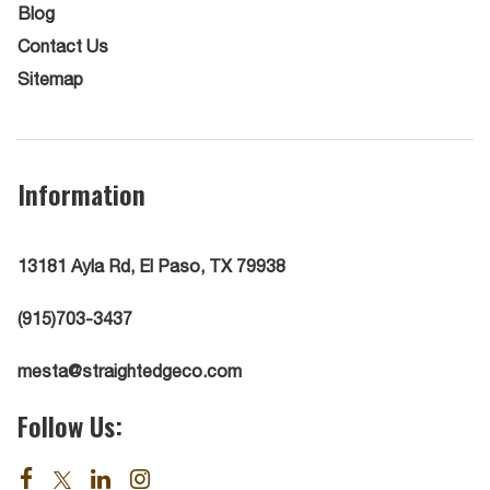
Blog
Contact Us
Sitemap
Information
13181 Ayla Rd, El Paso, TX 79938
(915)703-3437
mesta@straightedgeco.com
Follow Us: