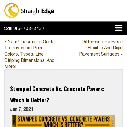
Call
915-703-3437
«
Your Uncommon Guide
Difference Between
To Pavement Paint –
Flexible And Rigid
Colors, Types, Line
Pavement Surfaces
»
Striping Dimensions, And
More!
Stamped Concrete Vs. Concrete Pavers:
Which Is Better?
Jan 7, 2021