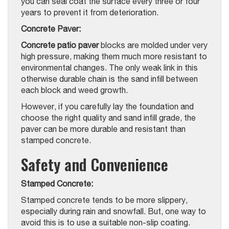
you can seal coat the surface every three or four
years to prevent it from deterioration.
Concrete Paver:
Concrete patio paver
blocks are molded under very
high pressure, making them much more resistant to
environmental changes. The only weak link in this
otherwise durable chain is the sand infill between
each block and weed growth.
However, if you carefully lay the foundation and
choose the right quality and sand infill grade, the
paver can be more durable and resistant than
stamped concrete.
Safety and Convenience
Stamped Concrete:
Stamped concrete tends to be more slippery,
especially during rain and snowfall. But, one way to
avoid this is to use a suitable non-slip coating.