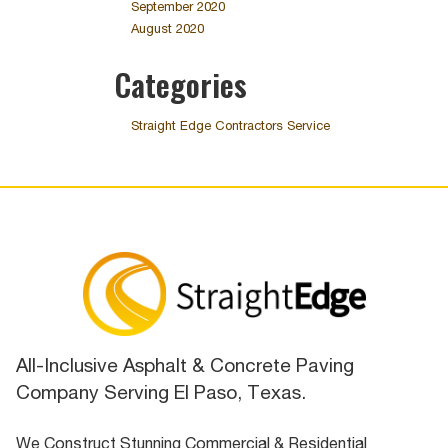
September 2020
August 2020
Categories
Straight Edge Contractors Service
All-Inclusive Asphalt & Concrete Paving
Company Serving El Paso, Texas.
We Construct Stunning Commercial & Residential