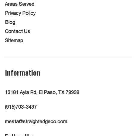
Areas Served
Privacy Policy
Blog
Contact Us
Sitemap
Information
13181 Ayla Rd, El Paso, TX 79938
(915)703-3437
mesta@straightedgeco.com