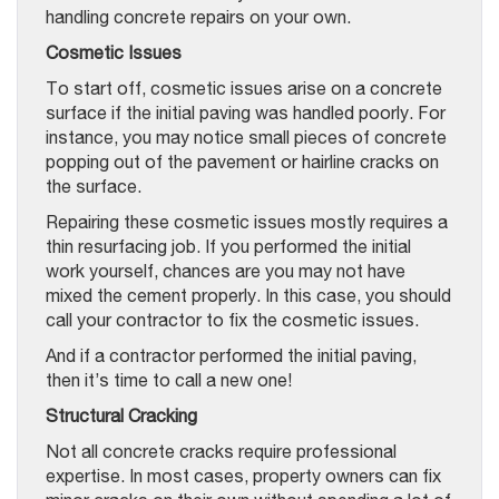
handling concrete repairs on your own.
Cosmetic Issues
To start off, cosmetic issues arise on a concrete
surface if the initial paving was handled poorly. For
instance, you may notice small pieces of concrete
popping out of the pavement or hairline cracks on
the surface.
Repairing these cosmetic issues mostly requires a
thin resurfacing job. If you performed the initial
work yourself, chances are you may not have
mixed the cement properly. In this case, you should
call your contractor to fix the cosmetic issues.
And if a contractor performed the initial paving,
then it’s time to call a new one!
Structural Cracking
Not all concrete cracks require professional
expertise. In most cases, property owners can fix