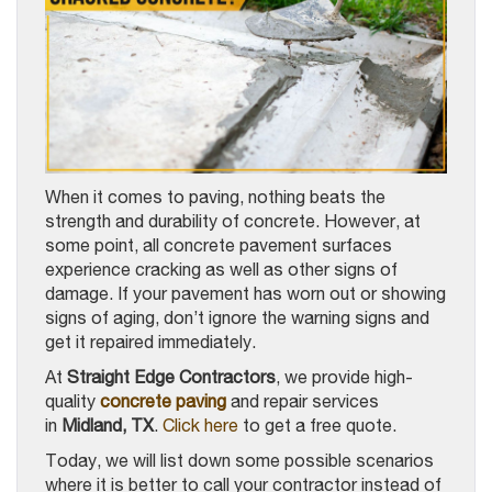
When it comes to paving, nothing beats the
strength and durability of concrete. However, at
some point, all concrete pavement surfaces
experience cracking as well as other signs of
damage. If your pavement has worn out or showing
signs of aging, don’t ignore the warning signs and
get it repaired immediately.
At
Straight Edge Contractors
, we provide high-
quality
concrete paving
and repair services
in
Midland, TX
.
Click here
to get a free quote.
Today, we will list down some possible scenarios
where it is better to call your contractor instead of