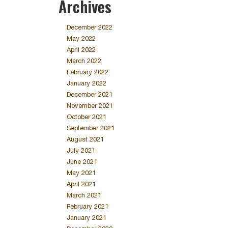
Archives
December 2022
May 2022
April 2022
March 2022
February 2022
January 2022
December 2021
November 2021
October 2021
September 2021
August 2021
July 2021
June 2021
May 2021
April 2021
March 2021
February 2021
January 2021