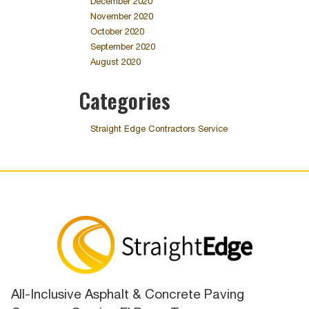
December 2020
November 2020
October 2020
September 2020
August 2020
Categories
Straight Edge Contractors Service
All-Inclusive Asphalt & Concrete Paving