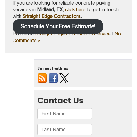
If you are looking for reliable concrete paving
services in
Midland, TX
,
click here
to get in touch
with
Straight Edge Contractors
.
Schedule Your Free Estimate!
Posted in
Straight Edge Contractors Service
|
No
Comments »
Connect with us