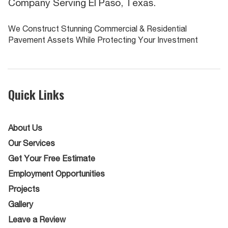
Company Serving El Paso, Texas.
We Construct Stunning Commercial & Residential
Pavement Assets While Protecting Your Investment
Quick Links
About Us
Our Services
Get Your Free Estimate
Employment Opportunities
Projects
Gallery
Leave a Review