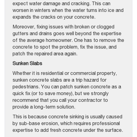
expect water damage and cracking. This can
worsen in winters when the water turns into ice and
expands the cracks on your concrete.
Moreover, fixing issues with broken or clogged
gutters and drains goes well beyond the expertise
of the average homeowner. One has to remove the
concrete to spot the problem, fix the issue, and
patch the repaired area again.
Sunken Slabs
Whether it is residential or commercial property,
sunken concrete slabs are a trip hazard for
pedestrians. You can patch sunken concrete as a
quick fix (or to save money), but we strongly
recommend that you call your contractor to
provide a long-term solution.
This is because concrete sinking is usually caused
by sub-base erosion, which requires professional
expertise to add fresh concrete under the surface.