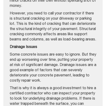
minor cracks on their own without spending a lot of
money.
However, you need to call your contractor if there
is structural cracking on your driveway or parking
lot. This is the kind of cracking that can deteriorate
the structural integrity of your pavement. Structural
cracking commonly affects areas like support
beams and columns, as well as load-bearing areas.
Drainage Issues
Some concrete issues are easy to ignore. But they
end up worsening over time, putting your property
at risk of significant damage. Drainage issues are a
good example of factors that can severely
deteriorate your concrete pavement, leading to
costly repair work.
That is why it is always a good investment to hire a
certified contractor who can inspect your property
to look for underlying drainage problems. If there is
water trapped beneath the surface, you can