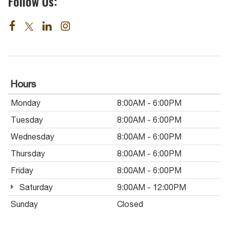
Follow Us:
Hours
Monday
8:00AM - 6:00PM
Tuesday
8:00AM - 6:00PM
Wednesday
8:00AM - 6:00PM
Thursday
8:00AM - 6:00PM
Friday
8:00AM - 6:00PM
Saturday
9:00AM - 12:00PM
Sunday
Closed