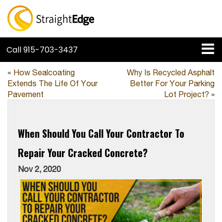
Call
915-703-3437
«
How Sealcoating
Why Is Recycled Asphalt
Extends The Life Of Your
Better For Your Parking
Pavement
Lot Project?
»
When Should You Call Your Contractor To
Repair Your Cracked Concrete?
Nov 2, 2020