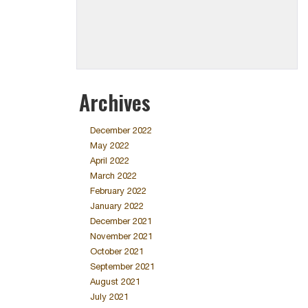
Archives
December 2022
May 2022
April 2022
March 2022
February 2022
January 2022
December 2021
November 2021
October 2021
September 2021
August 2021
July 2021