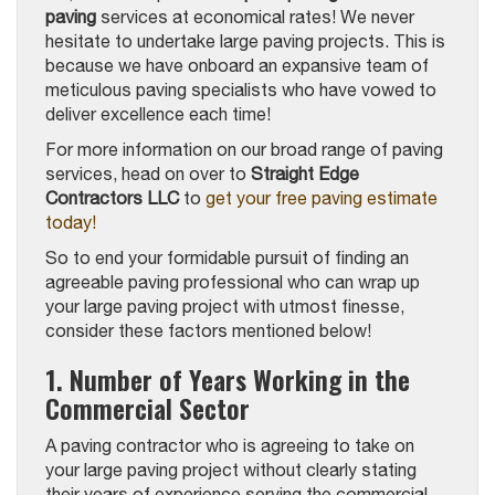
paving
services at economical rates! We never
hesitate to undertake large paving projects. This is
because we have onboard an expansive team of
meticulous paving specialists who have vowed to
deliver excellence each time!
For more information on our broad range of paving
services, head on over to
Straight Edge
Contractors LLC
to
get your free paving estimate
today!
So to end your formidable pursuit of finding an
agreeable paving professional who can wrap up
your large paving project with utmost finesse,
consider these factors mentioned below!
1. Number of Years Working in the
Commercial Sector
A paving contractor who is agreeing to take on
your large paving project without clearly stating
their years of experience serving the commercial