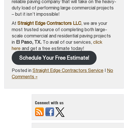
reliable paving company that will take on the heavy-
duty load of performing large commercial projects
– but it isn’t impossible!
At
Straight Edge Contractors LLC
, we are your
most trusted source of completing both large-
scale commercial and residential paving projects
in
El Paso, TX.
To avail of our services,
click
here
and get a free estimate today!
Schedule Your Free Estimate!
Posted in
Straight Edge Contractors Service
|
No
Comments »
Connect with us