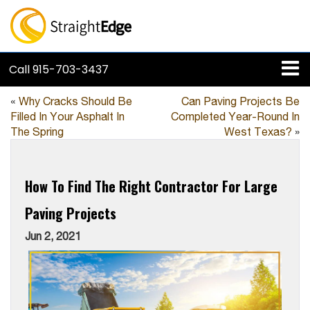
Call
915-703-3437
«
Why Cracks Should Be
Can Paving Projects Be
Filled In Your Asphalt In
Completed Year-Round In
The Spring
West Texas?
»
How To Find The Right Contractor For Large
Paving Projects
Jun 2, 2021