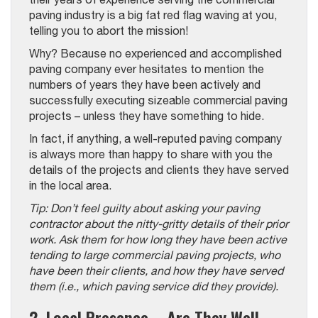
paving industry is a big fat red flag waving at you,
telling you to abort the mission!
Why? Because no experienced and accomplished
paving company ever hesitates to mention the
numbers of years they have been actively and
successfully executing sizeable commercial paving
projects – unless they have something to hide.
In fact, if anything, a well-reputed paving company
is always more than happy to share with you the
details of the projects and clients they have served
in the local area.
Tip: Don’t feel guilty about asking your paving
contractor about the nitty-gritty details of their prior
work. Ask them for how long they have been active
tending to large commercial paving projects, who
have been their clients, and how they have served
them (i.e., which paving service did they provide).
2. Local Presence – Are They Well-