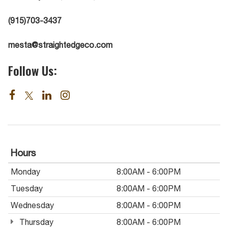
(915)703-3437
mesta@straightedgeco.com
Follow Us:
Hours
Monday
8:00AM - 6:00PM
Tuesday
8:00AM - 6:00PM
Wednesday
8:00AM - 6:00PM
Thursday
8:00AM - 6:00PM