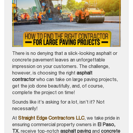
There is no denying that a slick-looking asphalt or
concrete pavement leaves an unforgettable
impression on your customers. The challenge,
however, is choosing the right
asphalt
contractor
who can take on large paving projects,
get the job done beautifully, and, of course,
complete the project on time!
Sounds like it’s asking for a lot, isn’t it? Not
necessarily!
At
Straight Edge Contractors LLC
, we take pride in
ensuring commercial property owners in
El Paso,
TX
, receive top-notch
asphalt paving
and
concrete