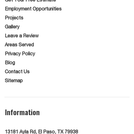
Employment Opportunities
Projects
Gallery
Leave a Review
Areas Served
Privacy Policy
Blog
Contact Us
Sitemap
Information
13181 Ayla Rd, El Paso, TX 79938