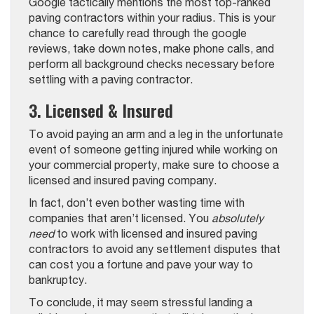
Google tactically mentions the most top-ranked
paving contractors within your radius. This is your
chance to carefully read through the google
reviews, take down notes, make phone calls, and
perform all background checks necessary before
settling with a paving contractor.
3. Licensed & Insured
To avoid paying an arm and a leg in the unfortunate
event of someone getting injured while working on
your commercial property, make sure to choose a
licensed and insured paving company.
In fact, don’t even bother wasting time with
companies that aren’t licensed. You
absolutely
need
to work with licensed and insured paving
contractors to avoid any settlement disputes that
can cost you a fortune and pave your way to
bankruptcy.
To conclude, it may seem stressful landing a