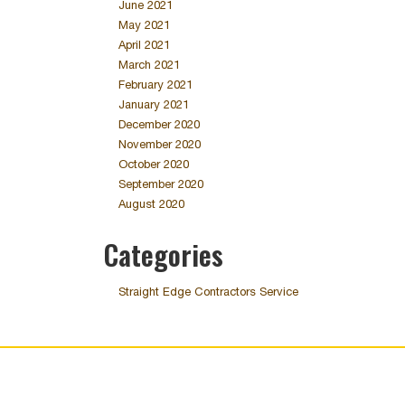
June 2021
May 2021
April 2021
March 2021
February 2021
January 2021
December 2020
November 2020
October 2020
September 2020
August 2020
Categories
Straight Edge Contractors Service