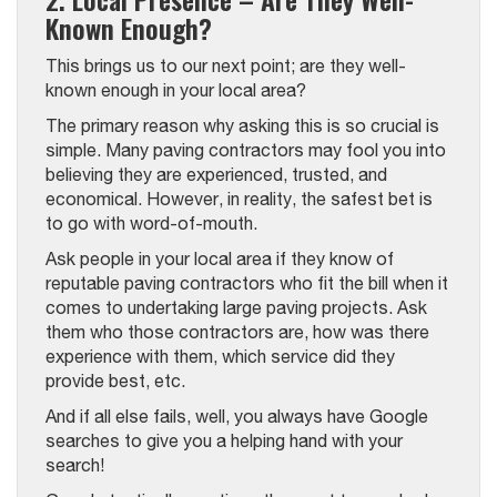
Known Enough?
This brings us to our next point; are they well-
known enough in your local area?
The primary reason why asking this is so crucial is
simple. Many paving contractors may fool you into
believing they are experienced, trusted, and
economical. However, in reality, the safest bet is
to go with word-of-mouth.
Ask people in your local area if they know of
reputable paving contractors who fit the bill when it
comes to undertaking large paving projects. Ask
them who those contractors are, how was there
experience with them, which service did they
provide best, etc.
And if all else fails, well, you always have Google
searches to give you a helping hand with your
search!