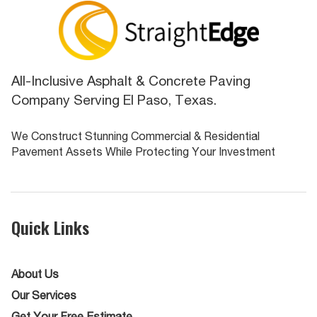
All-Inclusive Asphalt & Concrete Paving
Company Serving El Paso, Texas.
We Construct Stunning Commercial & Residential
Pavement Assets While Protecting Your Investment
Quick Links
About Us
Our Services
Get Your Free Estimate