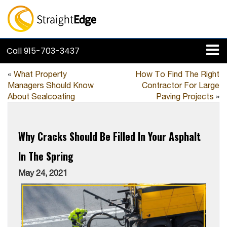
Call
915-703-3437
«
What Property
How To Find The Right
Managers Should Know
Contractor For Large
About Sealcoating
Paving Projects
»
Why Cracks Should Be Filled In Your Asphalt
In The Spring
May 24, 2021