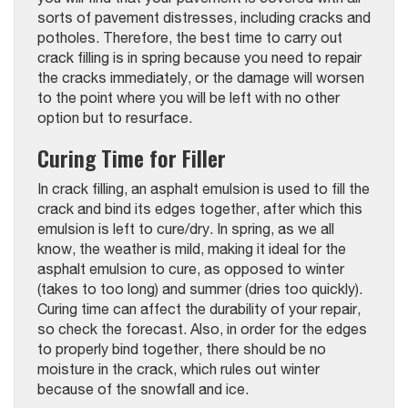
sorts of pavement distresses, including cracks and
potholes. Therefore, the best time to carry out
crack filling is in spring because you need to repair
the cracks immediately, or the damage will worsen
to the point where you will be left with no other
option but to resurface.
Curing Time for Filler
In crack filling, an asphalt emulsion is used to fill the
crack and bind its edges together, after which this
emulsion is left to cure/dry. In spring, as we all
know, the weather is mild, making it ideal for the
asphalt emulsion to cure, as opposed to winter
(takes to too long) and summer (dries too quickly).
Curing time can affect the durability of your repair,
so check the forecast. Also, in order for the edges
to properly bind together, there should be no
moisture in the crack, which rules out winter
because of the snowfall and ice.