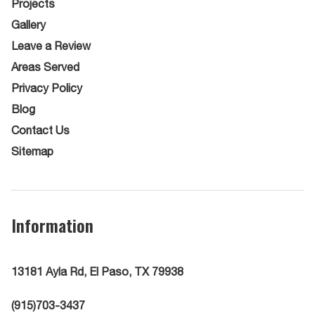
Projects
Gallery
Leave a Review
Areas Served
Privacy Policy
Blog
Contact Us
Sitemap
Information
13181 Ayla Rd, El Paso, TX 79938
(915)703-3437