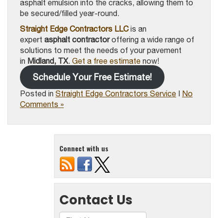
asphalt emulsion into the cracks, allowing them to
be secured/filled year-round.
Straight Edge Contractors LLC
is an
expert
asphalt contractor
offering a wide range of
solutions to meet the needs of your pavement
in
Midland, TX
.
Get a free estimate
now!
Schedule Your Free Estimate!
Posted in
Straight Edge Contractors Service
|
No
Comments »
Connect with us