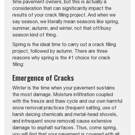
time pavement owners, but this is actually a
consideration that can significantly impact the
results of your crack filling project. And when we
say season, we literally mean seasons like spring,
summer, autumn, and winter, not that off/busy
season kind of thing.
Spring is the ideal time to carry out a crack filling
project, followed by autumn. There are three
reasons why spring is the #1 choice for crack
filling:
Emergence of Cracks
Winter is the time when your pavement sustains
the most damage. Moisture infiltration coupled
with the freeze and thaw cycle and our own harmful
snow removal practices (frequent salting, use of
harsh deicing chemicals and metal-head shovels,
and infrequent snow removal) cause extensive
damage to asphalt surfaces. Thus, come spring,
you will find that your pavement is covered with all