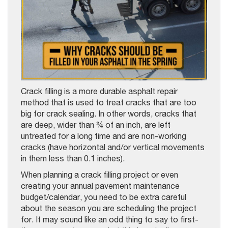
Crack filling is a more durable asphalt repair
method that is used to treat cracks that are too
big for crack sealing. In other words, cracks that
are deep, wider than ¾ of an inch, are left
untreated for a long time and are non-working
cracks (have horizontal and/or vertical movements
in them less than 0.1 inches).
When planning a crack filling project or even
creating your annual pavement maintenance
budget/calendar, you need to be extra careful
about the season you are scheduling the project
for. It may sound like an odd thing to say to first-