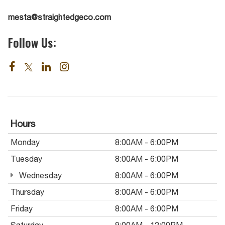
mesta@straightedgeco.com
Follow Us:
Hours
Monday
8:00AM - 6:00PM
Tuesday
8:00AM - 6:00PM
Wednesday
8:00AM - 6:00PM
Thursday
8:00AM - 6:00PM
Friday
8:00AM - 6:00PM
Saturday
9:00AM - 12:00PM