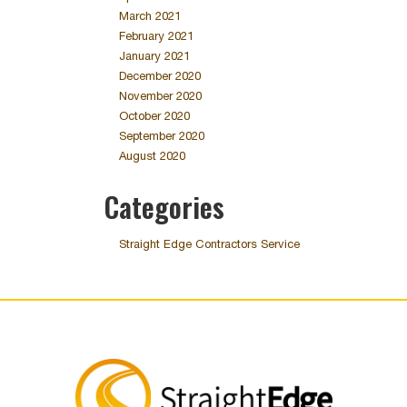
March 2021
February 2021
January 2021
December 2020
November 2020
October 2020
September 2020
August 2020
Categories
Straight Edge Contractors Service