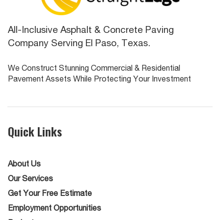
All-Inclusive Asphalt & Concrete Paving
Company Serving El Paso, Texas.
We Construct Stunning Commercial & Residential
Pavement Assets While Protecting Your Investment
Quick Links
About Us
Our Services
Get Your Free Estimate
Employment Opportunities