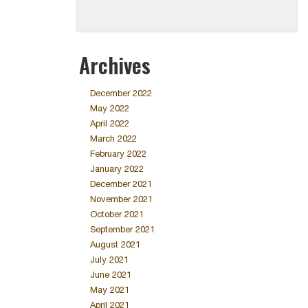
Archives
December 2022
May 2022
April 2022
March 2022
February 2022
January 2022
December 2021
November 2021
October 2021
September 2021
August 2021
July 2021
June 2021
May 2021
April 2021