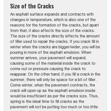
Size of the Cracks
An asphalt surface expands and contracts with
changes in temperature, which is also one of the
reasons for the formation of the cracks, but apart
from that, it also affects the size of the cracks.
The size of the cracks directly affects the amount
of filler used to repair the cracks. If you crack fill in
winter when the cracks are bigger/wider, you will be
pouring in more of the asphalt emulsion. When
summer arrives, your pavement will expand,
causing some of the material inside the crack to
come out or pressure causing the crack to
reappear. On the other hand, if you fill a crack in the
summer, there will only be space for a bit of filler.
Come winter, when the pavement contracts, the
crack will open up as the asphalt emulsion inside
would be insufficient as per the cracks size. Thus,
spring is the ideal time to fill cracks as the
pavement will not be putting too much or too little