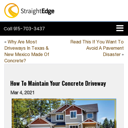
Call
915-703-3437
«
Why Are Most
Read This If You Want To
Driveways In Texas &
Avoid A Pavement
New Mexico Made Of
Disaster
»
Concrete?
How To Maintain Your Concrete Driveway
Mar 4, 2021