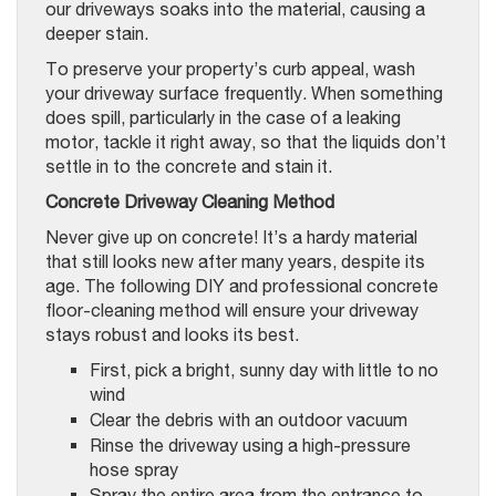
our driveways soaks into the material, causing a
deeper stain.
To preserve your property’s curb appeal, wash
your driveway surface frequently. When something
does spill, particularly in the case of a leaking
motor, tackle it right away, so that the liquids don’t
settle in to the concrete and stain it.
Concrete Driveway Cleaning Method
Never give up on concrete! It’s a hardy material
that still looks new after many years, despite its
age. The following DIY and professional concrete
floor-cleaning method will ensure your driveway
stays robust and looks its best.
First, pick a bright, sunny day with little to no
wind
Clear the debris with an outdoor vacuum
Rinse the driveway using a high-pressure
hose spray
Spray the entire area from the entrance to