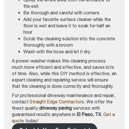
the exit
Be thorough and careful with corners
Add your favorite surface cleaner while the
floor is wet and leave it to soak for half an
hour
Scrub the cleaning solution into the concrete
thoroughly with a broom
Wash with the hose and let it dry.
A power-washer makes this cleaning process
much more efficient and effective, and saves lots
of time. Also, while this DIY method is effective, an
expert cleaning and repairing service will ensure
that the cleaning is done correctly and thoroughly.
For professional driveway maintenance and repair,
contact
Straight Edge Contractors
. We offer the
finest quality
driveway paving
services with
guaranteed results anywhere in
El Paso, TX
.
Get a
quote
today!