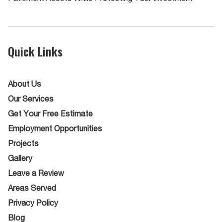
Quick Links
About Us
Our Services
Get Your Free Estimate
Employment Opportunities
Projects
Gallery
Leave a Review
Areas Served
Privacy Policy
Blog