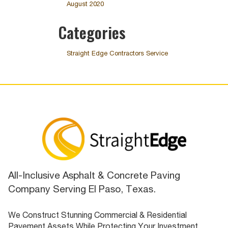
August 2020
Categories
Straight Edge Contractors Service
All-Inclusive Asphalt & Concrete Paving
Company Serving El Paso, Texas.
We Construct Stunning Commercial & Residential
Pavement Assets While Protecting Your Investment