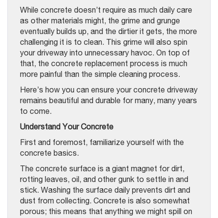
While concrete doesn’t require as much daily care
as other materials might, the grime and grunge
eventually builds up, and the dirtier it gets, the more
challenging it is to clean. This grime will also spin
your driveway into unnecessary havoc. On top of
that, the concrete replacement process is much
more painful than the simple cleaning process.
Here’s how you can ensure your concrete driveway
remains beautiful and durable for many, many years
to come.
Understand Your Concrete
First and foremost, familiarize yourself with the
concrete basics.
The concrete surface is a giant magnet for dirt,
rotting leaves, oil, and other gunk to settle in and
stick. Washing the surface daily prevents dirt and
dust from collecting. Concrete is also somewhat
porous; this means that anything we might spill on