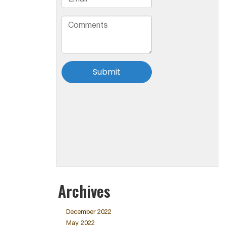
Archives
December 2022
May 2022