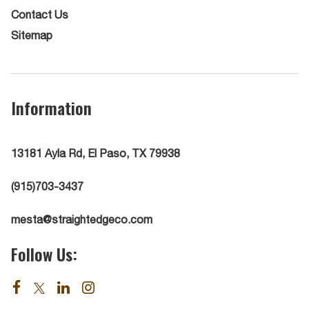
Contact Us
Sitemap
Information
13181 Ayla Rd, El Paso, TX 79938
(915)703-3437
mesta@straightedgeco.com
Follow Us: