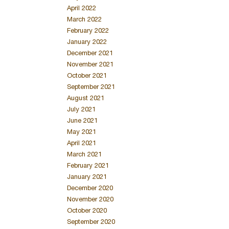
April 2022
March 2022
February 2022
January 2022
December 2021
November 2021
October 2021
September 2021
August 2021
July 2021
June 2021
May 2021
April 2021
March 2021
February 2021
January 2021
December 2020
November 2020
October 2020
September 2020