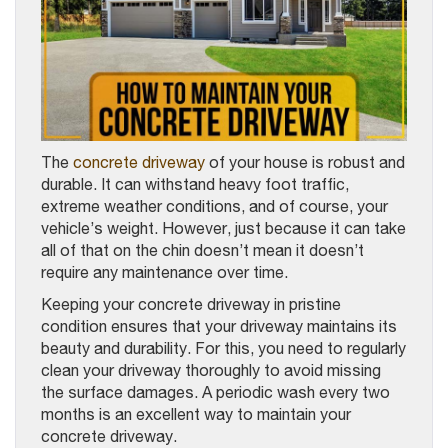
The
concrete driveway
of your house is robust and
durable. It can withstand heavy foot traffic,
extreme weather conditions, and of course, your
vehicle’s weight. However, just because it can take
all of that on the chin doesn’t mean it doesn’t
require any maintenance over time.
Keeping your concrete driveway in pristine
condition ensures that your driveway maintains its
beauty and durability. For this, you need to regularly
clean your driveway thoroughly to avoid missing
the surface damages. A periodic wash every two
months is an excellent way to maintain your
concrete driveway.