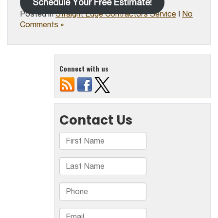
Schedule Your Free Estimate!
Posted in
Straight Edge Contractors Service
|
No
Comments »
Connect with us