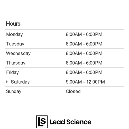
Hours
Monday
8:00AM - 6:00PM
Tuesday
8:00AM - 6:00PM
Wednesday
8:00AM - 6:00PM
Thursday
8:00AM - 6:00PM
Friday
8:00AM - 6:00PM
Saturday
9:00AM - 12:00PM
Sunday
Closed