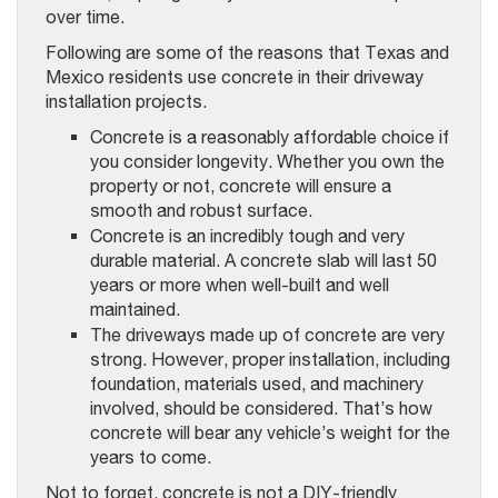
over time.
Following are some of the reasons that Texas and
Mexico residents use concrete in their driveway
installation projects.
Concrete is a reasonably affordable choice if
you consider longevity. Whether you own the
property or not, concrete will ensure a
smooth and robust surface.
Concrete is an incredibly tough and very
durable material. A concrete slab will last 50
years or more when well-built and well
maintained.
The driveways made up of concrete are very
strong. However, proper installation, including
foundation, materials used, and machinery
involved, should be considered. That’s how
concrete will bear any vehicle’s weight for the
years to come.
Not to forget, concrete is not a DIY-friendly