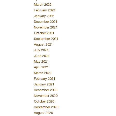
March 2022
February 2022
January 2022
December 2021
November 2021
October 2021
September 2021
August 2021
July 2021
June 2021
May 2021
April 2021
March 2021
February 2021
January 2021
December 2020
November 2020
October 2020
September 2020
August 2020