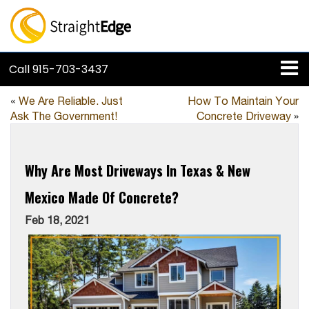
Call
915-703-3437
«
We Are Reliable. Just
How To Maintain Your
Ask The Government!
Concrete Driveway
»
Why Are Most Driveways In Texas & New
Mexico Made Of Concrete?
Feb 18, 2021