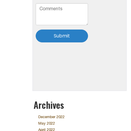
Archives
December 2022
May 2022
April 2022