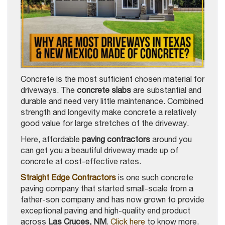
Concrete is the most sufficient chosen material for
driveways. The
concrete slabs
are substantial and
durable and need very little maintenance. Combined
strength and longevity make concrete a relatively
good value for large stretches of the driveway.
Here, affordable
paving contractors
around you
can get you a beautiful driveway made up of
concrete at cost-effective rates.
Straight Edge Contractors
is one such concrete
paving company that started small-scale from a
father-son company and has now grown to provide
exceptional paving and high-quality end product
across
Las Cruces, NM
.
Click here
to know more.