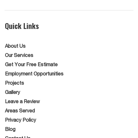
Quick Links
About Us
Our Services
Get Your Free Estimate
Employment Opportunities
Projects
Gallery
Leave a Review
Areas Served
Privacy Policy
Blog