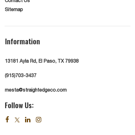
Contact Us
Sitemap
Information
13181 Ayla Rd, El Paso, TX 79938
(915)703-3437
mesta@straightedgeco.com
Follow Us: