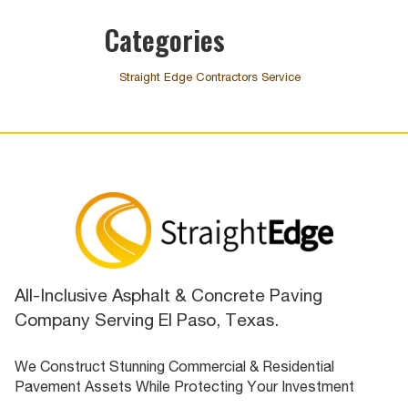
Categories
Straight Edge Contractors Service
All-Inclusive Asphalt & Concrete Paving
Company Serving El Paso, Texas.
We Construct Stunning Commercial & Residential
Pavement Assets While Protecting Your Investment