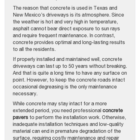
The reason that concrete is used in Texas and
New Mexico’s driveways is its atmosphere. Since
the weather is hot and very high in temperature,
asphalt cannot bear direct exposure to sun rays
and require frequent maintenance. In contrast,
concrete provides optimal and long-lasting results
to all the residents.
If properly installed and maintained well, concrete
driveways can last up to 50 years without breaking.
And that is quite a long time to have any surface on
point. However, to keep the concrete roads intact
occasional degreasing is the only maintenance
necessary.
While concrete may stay intact for a more
extended period, you need professional
concrete
pavers
to perform the installation work. Otherwise,
inadequate installation techniques and low-quality
material can end in premature degradation of the
surface, requiring costly maintenance and repair