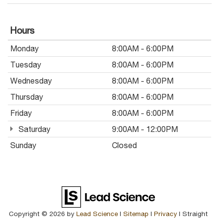
Hours
Monday
8:00AM - 6:00PM
Tuesday
8:00AM - 6:00PM
Wednesday
8:00AM - 6:00PM
Thursday
8:00AM - 6:00PM
Friday
8:00AM - 6:00PM
Saturday
9:00AM - 12:00PM
Sunday
Closed
Copyright © 2026
by
Lead Science
|
Sitemap
|
Privacy
| Straight