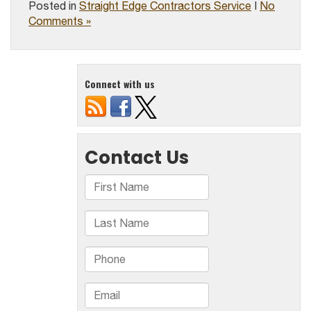
Posted in
Straight Edge Contractors Service
|
No
Comments »
Connect with us