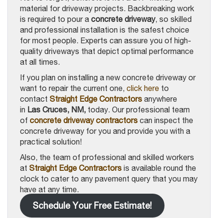
material for driveway projects. Backbreaking work
is required to pour a
concrete driveway
, so skilled
and professional installation is the safest choice
for most people. Experts can assure you of high-
quality driveways that depict optimal performance
at all times.
If you plan on installing a new concrete driveway or
want to repair the current one,
click here
to
contact
Straight Edge Contractors
anywhere
in
Las Cruces, NM,
today. Our professional team
of
concrete driveway contractors
can inspect the
concrete driveway for you and provide you with a
practical solution!
Also, the team of professional and skilled workers
at
Straight Edge Contractors
is available round the
clock to cater to any pavement query that you may
have at any time.
Schedule Your Free Estimate!